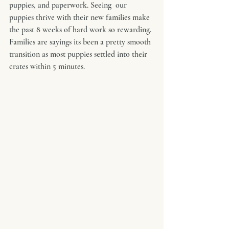
puppies, and paperwork. Seeing  our 
puppies thrive with their new families make 
the past 8 weeks of hard work so rewarding. 
Families are sayings its been a pretty smooth 
transition as most puppies settled into their 
crates within 5 minutes.  