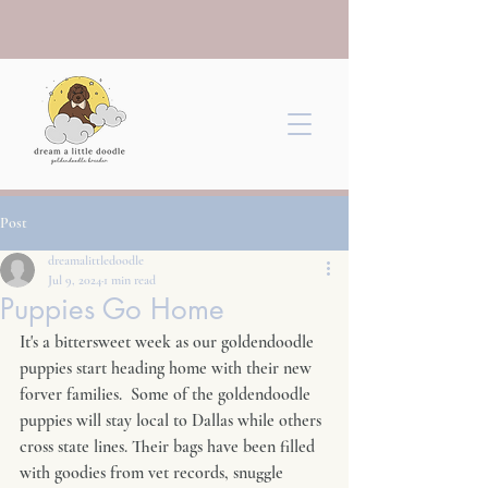
Post
dreamalittledoodle
Jul 9, 2024
1 min read
Puppies Go Home
It's a bittersweet week as our goldendoodle 
puppies start heading home with their new 
forver families.  Some of the goldendoodle 
puppies will stay local to Dallas while others 
cross state lines. Their bags have been filled 
with goodies from vet records, snuggle 