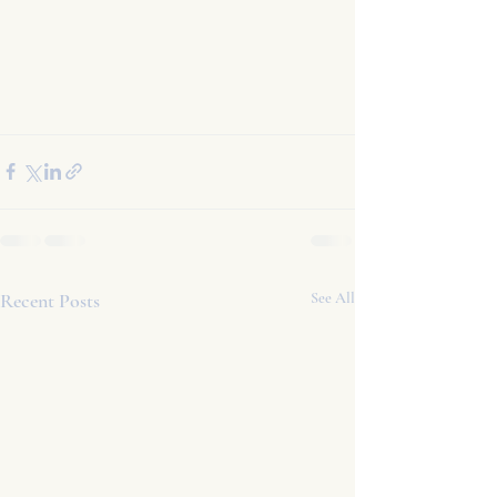
Recent Posts
See All