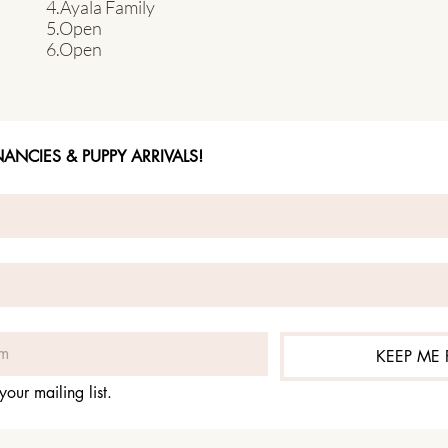
4.Ayala Family
5.Open
6.Open
NCIES & PUPPY ARRIVALS!
KEEP ME
your mailing list.