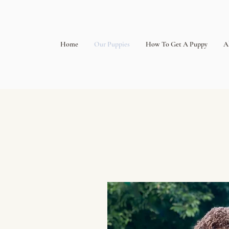
Home
Our Puppies
How To Get A Puppy
A