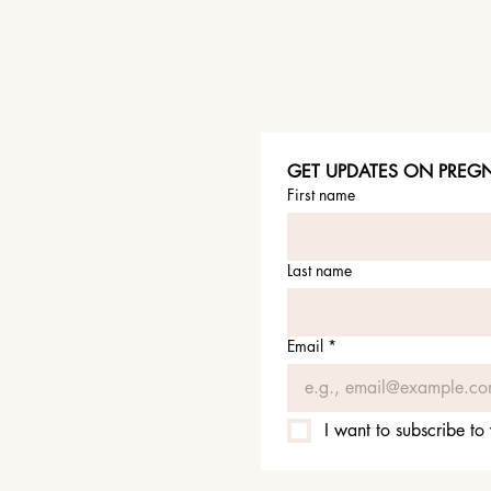
GET UPDATES ON PREGNA
First name
Last name
Email
*
I want to subscribe to 