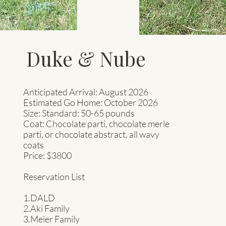
Duke & Nube
Anticipated Arrival: August 2026
Estimated Go Home: October 2026
Size: Standard: 50-65
pounds
Coat: Chocolate parti, chocolate merle
parti, or chocolate abstract, all wavy
coats
Price: $3800
Reservation List
1.DALD
2.Aki Family
3.Meier Family