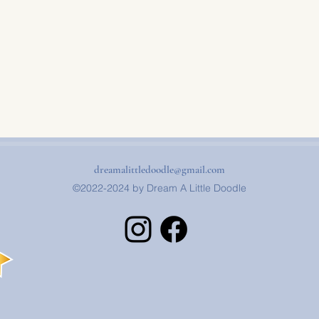
dreamalittledoodle@gmail.com
©2022-2024 by Dream A Little Doodle