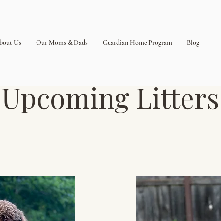
bout Us
Our Moms & Dads
Guardian Home Program
Blog
Upcoming Litters