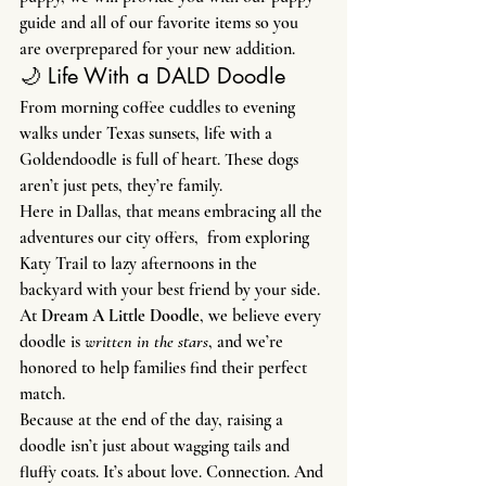
guide and all of our favorite items so you 
are overprepared for your new addition.
🌙 Life With a DALD Doodle
From morning coffee cuddles to evening 
walks under Texas sunsets, life with a 
Goldendoodle is full of heart. These dogs 
aren’t just pets, they’re family.
Here in Dallas, that means embracing all the 
adventures our city offers,  from exploring 
Katy Trail to lazy afternoons in the 
backyard with your best friend by your side.
At 
Dream A Little Doodle
, we believe every 
doodle is 
written in the stars
, and we’re 
honored to help families find their perfect 
match.
Because at the end of the day, raising a 
doodle isn’t just about wagging tails and 
fluffy coats. It’s about love. Connection. And 