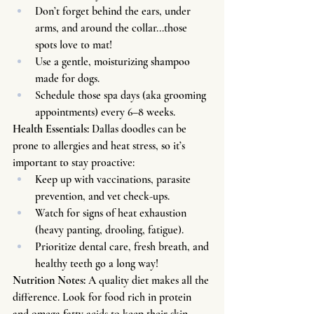
Don’t forget behind the ears, under 
arms, and around the collar...those 
spots love to mat!
Use a gentle, moisturizing shampoo 
made for dogs.
Schedule those spa days (aka grooming 
appointments) every 6–8 weeks.
Health Essentials: 
Dallas doodles can be 
prone to allergies and heat stress, so it’s 
important to stay proactive:
Keep up with vaccinations, parasite 
prevention, and vet check-ups.
Watch for signs of heat exhaustion 
(heavy panting, drooling, fatigue).
Prioritize dental care, fresh breath, and 
healthy teeth go a long way!
Nutrition Notes: 
A quality diet makes all the 
difference. Look for food rich in protein 