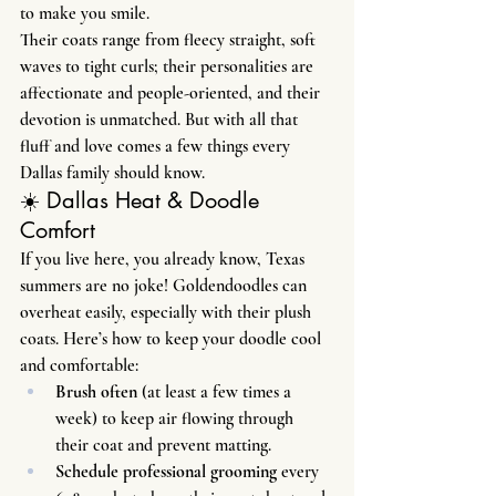
to make you smile.
Their coats range from fleecy straight, soft 
waves to tight curls; their personalities are 
affectionate and people-oriented, and their 
devotion is unmatched. But with all that 
fluff and love comes a few things every 
Dallas family should know.
☀️ Dallas Heat & Doodle 
Comfort
If you live here, you already know, Texas 
summers are no joke! Goldendoodles can 
overheat easily, especially with their plush 
coats. Here’s how to keep your doodle cool 
and comfortable:
Brush often
 (at least a few times a 
week) to keep air flowing through 
their coat and prevent matting.
Schedule professional grooming
 every 