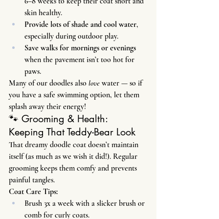
6–8 weeks to keep their coat short and 
skin healthy.
Provide lots of shade and cool water
, 
especially during outdoor play.
Save walks for mornings or evenings
when the pavement isn’t too hot for 
paws.
Many of our doodles also 
love
 water — so if 
you have a safe swimming option, let them 
splash away their energy!
🐾 Grooming & Health: 
Keeping That Teddy-Bear Look
That dreamy doodle coat doesn’t maintain 
itself (as much as we wish it did!). Regular 
grooming keeps them comfy and prevents 
painful tangles.
Coat Care Tips:
Brush 3x a week with a slicker brush or 
comb for curly coats.