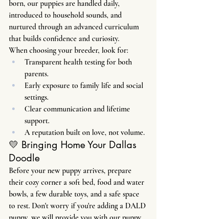
born, our puppies are handled daily, 
introduced to household sounds, and 
nurtured through an advanced curriculum 
that builds confidence and curiosity.
When choosing your breeder, look for:
Transparent health testing for both 
parents.
Early exposure to family life and social 
settings.
Clear communication and lifetime 
support.
A reputation built on love, not volume.
💛 Bringing Home Your Dallas 
Doodle
Before your new puppy arrives, prepare 
their cozy corner a soft bed, food and water 
bowls, a few durable toys, and a safe space 
to rest. Don't worry if you're adding a DALD 
puppy, we will provide you with our puppy 