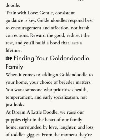
doodle.
Train with Love: 
Gentle, consistent 
guidance is key. Goldendoodles respond best 
to encouragement and affection, not harsh 
corrections. Reward the good, redirect the 
rest, and you’ll build a bond that lasts a 
lifetime.
🏡 Finding Your Goldendoodle 
Family
When it comes to adding a Goldendoodle to 
your home, your choice of breeder matters. 
You want someone who prioritizes health, 
temperament, and early socialization, not 
just looks.
At 
Dream A Little Doodle
, we raise our 
puppies right in the heart of our family 
home, surrounded by love, laughter, and lots 
of toddler giggles. From the moment they’re 