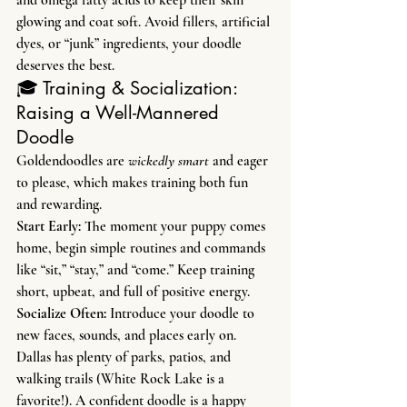
and omega fatty acids to keep their skin 
glowing and coat soft. Avoid fillers, artificial 
dyes, or “junk” ingredients, your doodle 
deserves the best.
🎓 Training & Socialization: 
Raising a Well-Mannered 
Doodle
Goldendoodles are 
wickedly smart
 and eager 
to please, which makes training both fun 
and rewarding.
Start Early: 
The moment your puppy comes 
home, begin simple routines and commands 
like “sit,” “stay,” and “come.” Keep training 
short, upbeat, and full of positive energy.
Socialize Often: 
Introduce your doodle to 
new faces, sounds, and places early on. 
Dallas has plenty of parks, patios, and 
walking trails (White Rock Lake is a 
favorite!). A confident doodle is a happy 