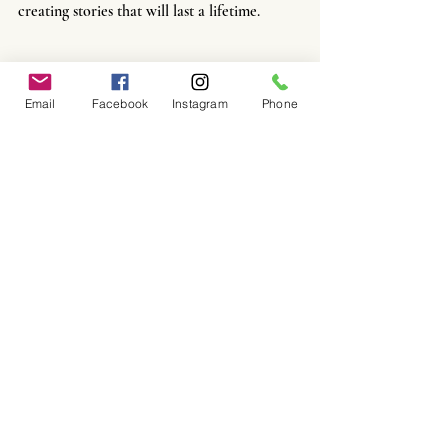
creating stories that will last a lifetime.
Email
Facebook
Instagram
Phone