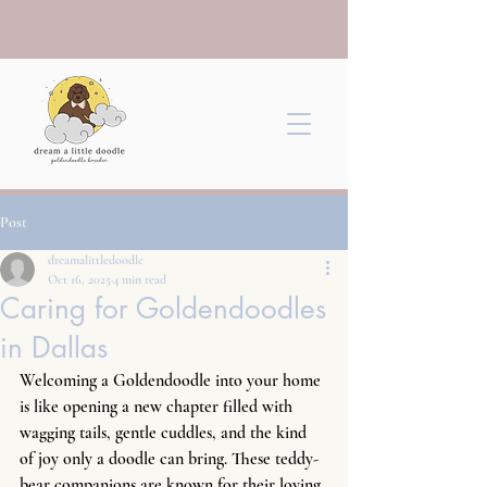
Post
dreamalittledoodle
Oct 16, 2025
4 min read
Caring for Goldendoodles
in Dallas
Welcoming a Goldendoodle into your home 
is like opening a new chapter filled with 
wagging tails, gentle cuddles, and the kind 
of joy only a doodle can bring. These teddy-
bear companions are known for their loving 