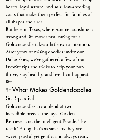
hearts, loyal nature, and soft, low-shedding 
coats that make them perfect for families of 
all shapes and sizes.
But here in Texas, where summer sunshine is 
strong and life moves fast, caring for a 
Goldendoodle takes a little extra intention. 
After years of raising doodles under our 
Dallas skies, we’ve gathered a few of our 
favorite tips and tricks to help your pup 
thrive, stay healthy, and live their happiest 
life.
✨ What Makes Goldendoodles 
So Special
Goldendoodles are a blend of two 
incredible breeds, the loyal Golden 
Retriever and the intelligent Poodle. The 
result? A dog that’s as smart as they are 
sweet, playful yet gentle, and always ready 