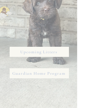
Upcoming Litters
Guardian Home Program