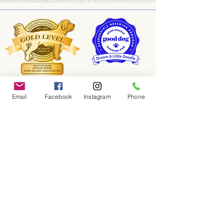
Email
Facebook
Instagram
Phone