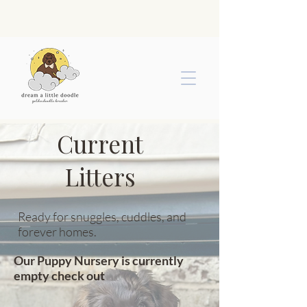
Current
Litters
Ready for snuggles, cuddles, and
forever homes.
Our Puppy Nursery is currently
empty check out