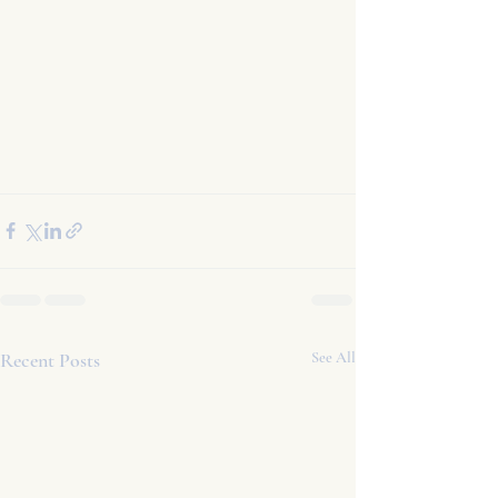
Recent Posts
See All