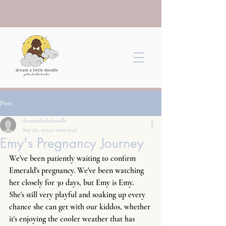
Post
dreamalittledoodle
Sep 29, 2024
1 min read
Emy's Pregnancy Journey
We've been patiently waiting to confirm 
Emerald's pregnancy. We've been watching 
her closely for 30 days, but Emy is Emy. 
She's still very playful and soaking up every 
chance she can get with our kiddos, whether 
it's enjoying the cooler weather that has 