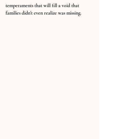
temperaments that will fill a void that 
families didn't even realize was missing.