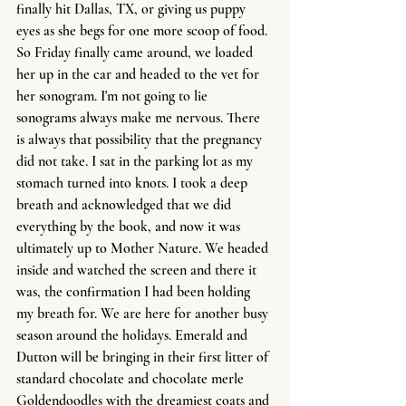
finally hit Dallas, TX, or giving us puppy 
eyes as she begs for one more scoop of food. 
So Friday finally came around, we loaded 
her up in the car and headed to the vet for 
her sonogram. I'm not going to lie 
sonograms always make me nervous. There 
is always that possibility that the pregnancy 
did not take. I sat in the parking lot as my 
stomach turned into knots. I took a deep 
breath and acknowledged that we did 
everything by the book, and now it was 
ultimately up to Mother Nature. We headed 
inside and watched the screen and there it 
was, the confirmation I had been holding 
my breath for. We are here for another busy 
season around the holidays. Emerald and 
Dutton will be bringing in their first litter of 
standard chocolate and chocolate merle 
Goldendoodles with the dreamiest coats and 